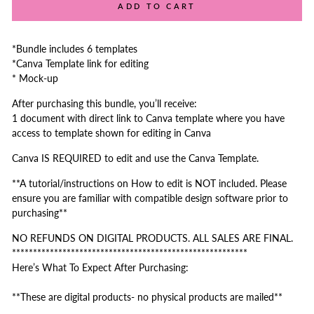
ADD TO CART
*Bundle includes 6 templates
*Canva Template link for editing
* Mock-up
After purchasing this bundle, you’ll receive:
1 document with direct link to Canva template where you have
access to template shown for editing in Canva
Canva IS REQUIRED to edit and use the Canva Template.
**A tutorial/instructions on How to edit is NOT included. Please
ensure you are familiar with compatible design software prior to
purchasing**
NO REFUNDS ON DIGITAL PRODUCTS. ALL SALES ARE FINAL.
********************************************************
Here’s What To Expect After Purchasing:
**These are digital products- no physical products are mailed**