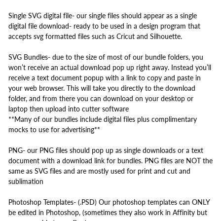
Single SVG digital file- our single files should appear as a single
digital file download- ready to be used in a design program that
accepts svg formatted files such as Cricut and Silhouette.
SVG Bundles- due to the size of most of our bundle folders, you
won’t receive an actual download pop up right away. Instead you’ll
receive a text document popup with a link to copy and paste in
your web browser. This will take you directly to the download
folder, and from there you can download on your desktop or
laptop then upload into cutter software
**Many of our bundles include digital files plus complimentary
mocks to use for advertising**
PNG- our PNG files should pop up as single downloads or a text
document with a download link for bundles. PNG files are NOT the
same as SVG files and are mostly used for print and cut and
sublimation
Photoshop Templates- (.PSD) Our photoshop templates can ONLY
be edited in Photoshop, (sometimes they also work in Affinity but