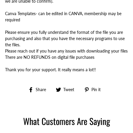
we are unable to confirm).
Canva Templates- can be edited in CANVA, membership may be
required
Please ensure you fully understand the format of the file you are
purchasing and also that you have the necessary programs to use
the files.
Please reach out if you have any issues with downloading your files
There are NO REFUNDS on digital file purchases
Thank you for your support. It really means a lot!!
Share
Tweet
Pin
Share
Tweet
Pin it
on
on
on
Facebook
Twitter
Pinterest
What Customers Are Saying