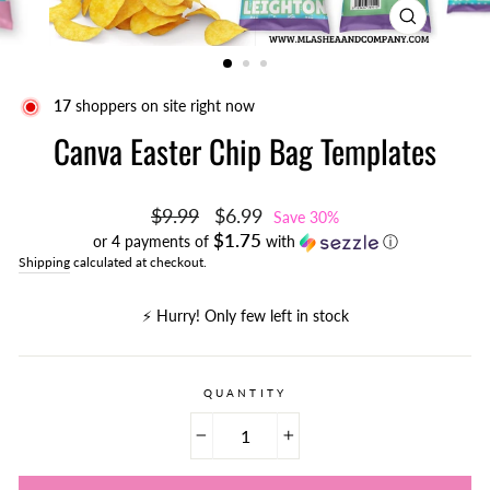
CLOSE
(ESC)
16
shoppers on site right now
Canva Easter Chip Bag Templates
Regular
Sale
$9.99
$6.99
Save 30%
price
price
$1.75
or 4 payments of
with
ⓘ
Shipping
calculated at checkout.
⚡️ Hurry! Only few left in stock
QUANTITY
−
+