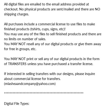
All digital files are emailed to the email address provided at
checkout. No physical products are sent/mailed and there are NO
shipping charges.
All purchases include a commercial license to use files to make
finished products (tshirts, cups, signs, etc)!
You may use any of the files to sell finished products and there are
no limits on number of sales.
You MAY NOT resell any of our digital products or give them away
for free in groups, etc.
You MAY NOT print or sell any of our digital products in the form
of TRANSFERS unless you have purchased a transfer license.
If interested in selling transfers with our designs, please inquire
about commercial license for transfers.
(mlasheaandcompany@yahoo.com)
********************************************************
Digital File Types: