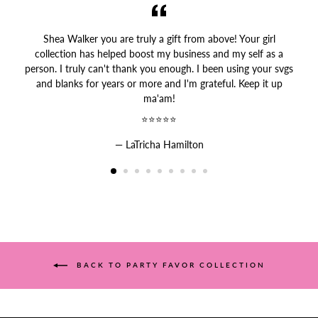
Shea Walker you are truly a gift from above! Your girl
collection has helped boost my business and my self as a
person. I truly can't thank you enough. I been using your svgs
and blanks for years or more and I'm grateful. Keep it up
ma'am!
⭐⭐⭐⭐⭐
LaTricha Hamilton
BACK TO PARTY FAVOR COLLECTION