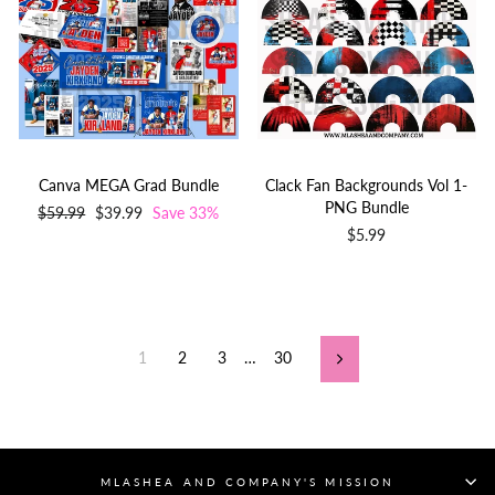
Canva MEGA Grad Bundle
Clack Fan Backgrounds Vol 1-
PNG Bundle
Regular
$59.99
Sale
$39.99
Save 33%
price
price
$5.99
1
2
3
…
30
Next
MLASHEA AND COMPANY'S MISSION