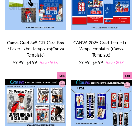
Canva Grad 8x8 Gift Card Box
CANVA 2025 Grad Tissue Full
Sticker Label Templates(Canva
Wrap Templates (Canva
Template)
Template)
Regular
$9.99
Sale
$4.99
Save 50%
Regular
$9.99
Sale
$6.99
Save 30%
price
price
price
price
Sale
Sale