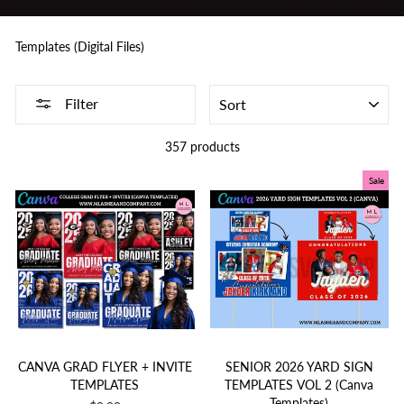
Templates (Digital Files)
SORT
Filter
357 products
Sale
CANVA GRAD FLYER + INVITE
SENIOR 2026 YARD SIGN
TEMPLATES
TEMPLATES VOL 2 (Canva
Templates)