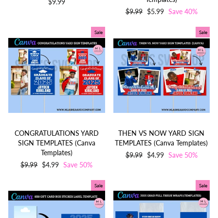
$9.99
Regular
$9.99
Sale
$5.99
Save 40%
price
price
Sale
Sale
CONGRATULATIONS YARD
THEN VS NOW YARD SIGN
SIGN TEMPLATES (Canva
TEMPLATES (Canva Templates)
Templates)
Regular
$9.99
Sale
$4.99
Save 50%
Regular
$9.99
Sale
$4.99
Save 50%
price
price
price
price
Sale
Sale