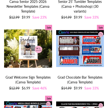
Canva Senior 2025-2026
Senior 25’ Tumbler Templates
Newsletter Templates (Canva
(Canva + Photoshop) (30
Template)
variants)
Regular
$12.99
Sale
$9.99
Save 23%
Regular
$14.99
Sale
$9.99
Save 33%
price
price
price
price
Sale
Sale
Grad Welcome Sign Templates
Grad Chocolate Bar Templates
(Canva Template)
(Canva Template)
Regular
$12.99
Sale
$6.99
Save 46%
Regular
$14.99
Sale
$9.99
Save 33%
price
price
price
price
Sale