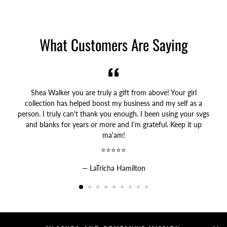
on
on
on
Facebook
Twitter
Pinterest
What Customers Are Saying
Shea Walker you are truly a gift from above! Your girl
collection has helped boost my business and my self as a
person. I truly can't thank you enough. I been using your svgs
and blanks for years or more and I'm grateful. Keep it up
ma'am!
⭐⭐⭐⭐⭐
LaTricha Hamilton