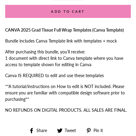
ADD TO CART
CANVA 2025 Grad Tissue Full Wrap Templates (Canva Template)
Bundle includes Canva Template link with templates + mock
After purchasing this bundle, you’ll receive:
1 document with direct link to Canva template where you have
access to template shown for editing in Canva
Canva IS REQUIRED to edit and use these templates
**A tutorial/instructions on How to edit is NOT included. Please
ensure you are familiar with compatible design software prior to
purchasing**
NO REFUNDS ON DIGITAL PRODUCTS. ALL SALES ARE FINAL.
Share
Tweet
Pin
Share
Tweet
Pin it