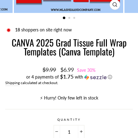
CLOSE
(ESC)
18
shoppers on site right now
CANVA 2025 Grad Tissue Full Wrap
Templates (Canva Template)
Regular
Sale
$9.99
$6.99
Save 30%
price
price
$1.75
or 4 payments of
with
ⓘ
Shipping
calculated at checkout.
⚡️ Hurry! Only few left in stock
QUANTITY
−
+