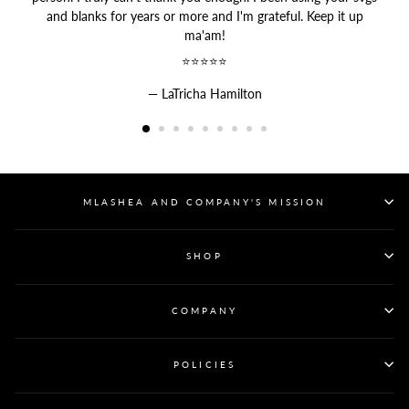
and blanks for years or more and I'm grateful. Keep it up
ma'am!
⭐⭐⭐⭐⭐
LaTricha Hamilton
MLASHEA AND COMPANY'S MISSION
SHOP
COMPANY
POLICIES