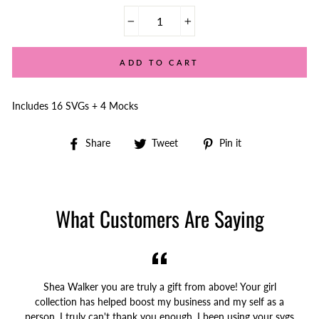
−
+
ADD TO CART
Includes 16 SVGs + 4 Mocks
Share
Tweet
Pin
Share
Tweet
Pin it
on
on
on
Facebook
Twitter
Pinterest
What Customers Are Saying
Shea Walker you are truly a gift from above! Your girl
collection has helped boost my business and my self as a
person. I truly can't thank you enough. I been using your svgs