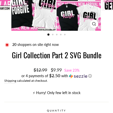
CLOSE
(ESC)
20
shoppers on site right now
Girl Collection Part 2 SVG Bundle
Regular
Sale
$12.99
$9.99
Save 23%
price
price
$2.50
or 4 payments of
with
ⓘ
Shipping
calculated at checkout.
⚡️ Hurry! Only few left in stock
QUANTITY