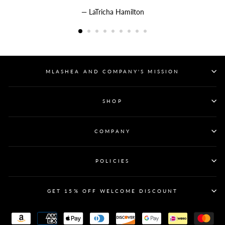
LaTricha Hamilton
MLASHEA AND COMPANY'S MISSION
SHOP
COMPANY
POLICIES
GET 15% OFF WELCOME DISCOUNT