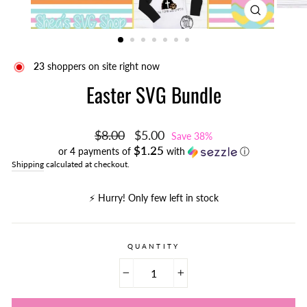
CLOSE
(ESC)
23
shoppers on site right now
Easter SVG Bundle
Regular
Sale
$8.00
$5.00
Save 38%
price
price
$1.25
or 4 payments of
with
ⓘ
Shipping
calculated at checkout.
⚡️ Hurry! Only few left in stock
QUANTITY
−
+