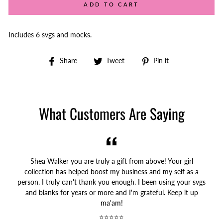
ADD TO CART
Includes 6 svgs and mocks.
Share
Tweet
Pin
Share
Tweet
Pin it
on
on
on
Facebook
Twitter
Pinterest
What Customers Are Saying
Shea Walker you are truly a gift from above! Your girl
collection has helped boost my business and my self as a
person. I truly can't thank you enough. I been using your svgs
and blanks for years or more and I'm grateful. Keep it up
ma'am!
⭐⭐⭐⭐⭐