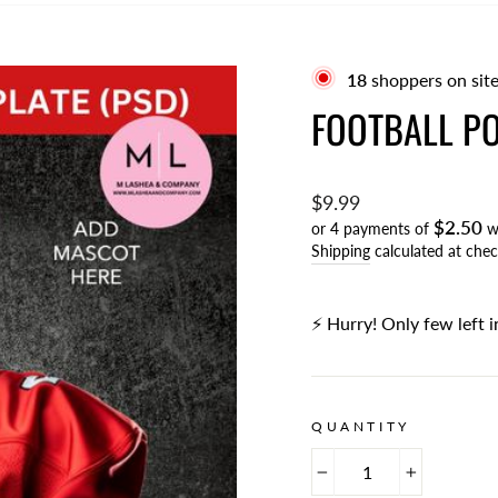
21
shoppers on site
FOOTBALL PO
Regular
$9.99
$2.50
price
or 4 payments of
w
Shipping
calculated at chec
⚡️ Hurry! Only few left i
QUANTITY
−
+