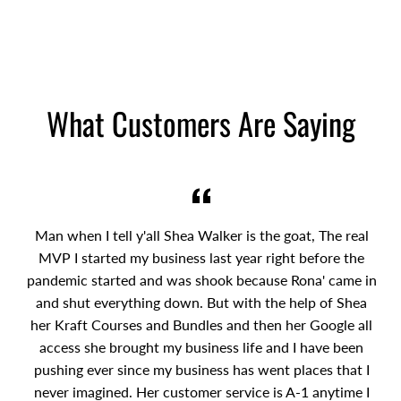
What Customers Are Saying
Man when I tell y'all Shea Walker is the goat, The real
MVP I started my business last year right before the
pandemic started and was shook because Rona' came in
and shut everything down. But with the help of Shea
her Kraft Courses and Bundles and then her Google all
access she brought my business life and I have been
pushing ever since my business has went places that I
never imagined. Her customer service is A-1 anytime I