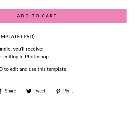
ADD TO CART
MPLATE (.PSD)
ndle, you’ll receive:
for editing in Photoshop
to edit and use this template
Share
Tweet
Pin
Share
Tweet
Pin it
on
on
on
Facebook
Twitter
Pinterest