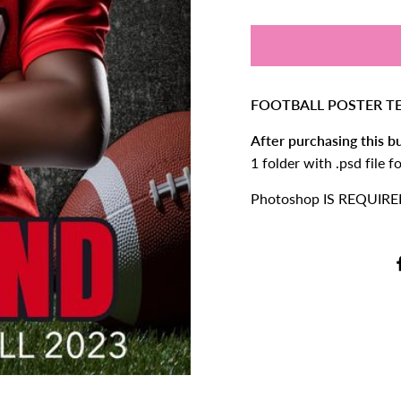
FOOTBALL POSTER TE
After purchasing this bu
1 folder with .psd file 
Photoshop IS REQUIRED 