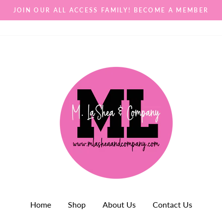
JOIN OUR ALL ACCESS FAMILY! BECOME A MEMBER
Home
Shop
About Us
Contact Us