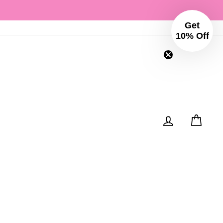
Get
Instagram
Facebo
10% Off
Log in
Cart