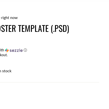
 right now
STER TEMPLATE (.PSD)
ith
ⓘ
kout.
n stock