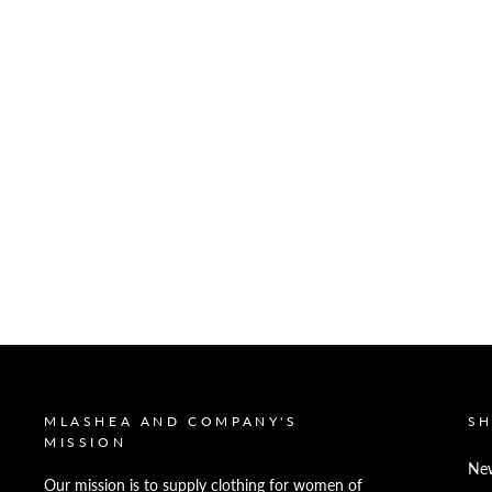
MLASHEA AND COMPANY'S
S
MISSION
New
Our mission is to supply clothing for women of