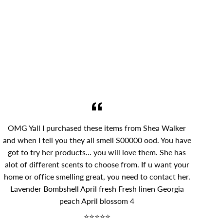
OMG Yall I purchased these items from Shea Walker
and when I tell you they all smell S00000 ood. You have
got to try her products... you will love them. She has
alot of different scents to choose from. If u want your
home or office smelling great, you need to contact her.
Lavender Bombshell April fresh Fresh linen Georgia
peach April blossom 4
⭐⭐⭐⭐⭐