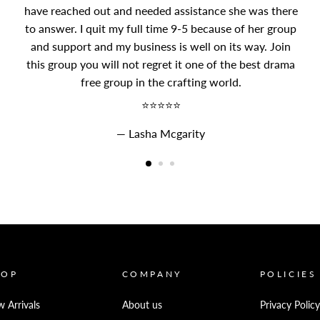
have reached out and needed assistance she was there
to answer. I quit my full time 9-5 because of her group
and support and my business is well on its way. Join
this group you will not regret it one of the best drama
free group in the crafting world.
⭐⭐⭐⭐⭐
Lasha Mcgarity
HOP
COMPANY
POLICIES
 Arrivals
About us
Privacy Policy