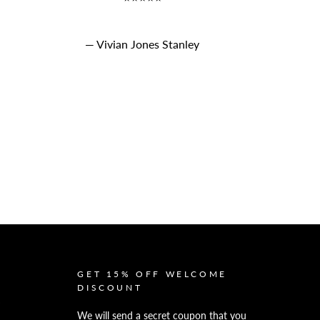
Vivian Jones Stanley
GET 15% OFF WELCOME
DISCOUNT
We will send a secret coupon that you