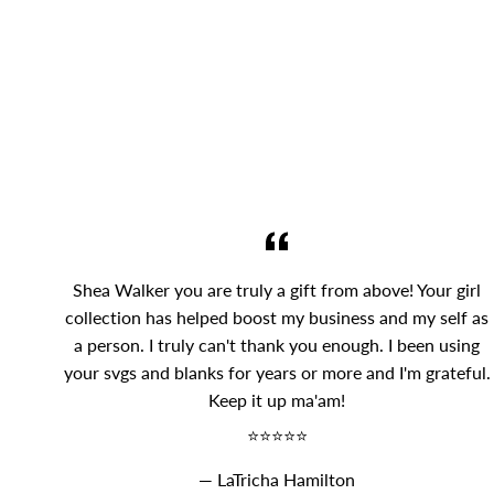
Shea Walker you are truly a gift from above! Your girl
collection has helped boost my business and my self as
a person. I truly can't thank you enough. I been using
your svgs and blanks for years or more and I'm grateful.
Keep it up ma'am!
⭐⭐⭐⭐⭐
LaTricha Hamilton