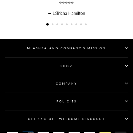
⭐⭐⭐⭐⭐
LaTricha Hamilton
MLASHEA AND COMPANY'S MISSION
SHOP
COMPANY
POLICIES
GET 15% OFF WELCOME DISCOUNT