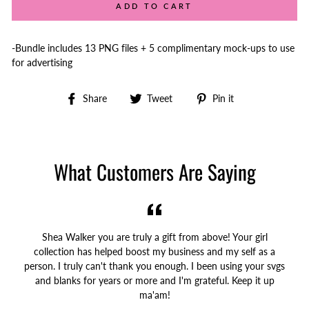
ADD TO CART
-Bundle includes 13 PNG files + 5 complimentary mock-ups to use
for advertising
Share
Tweet
Pin
Share
Tweet
Pin it
on
on
on
Facebook
Twitter
Pinterest
What Customers Are Saying
Shea Walker you are truly a gift from above! Your girl
collection has helped boost my business and my self as a
person. I truly can't thank you enough. I been using your svgs
and blanks for years or more and I'm grateful. Keep it up
ma'am!