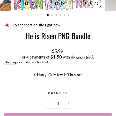
CLOSE
(ESC)
16
shoppers on site right now
He is Risen PNG Bundle
Regular
$5.99
price
$1.50
or 4 payments of
with
ⓘ
Shipping
calculated at checkout.
⚡️ Hurry! Only few left in stock
QUANTITY
−
+