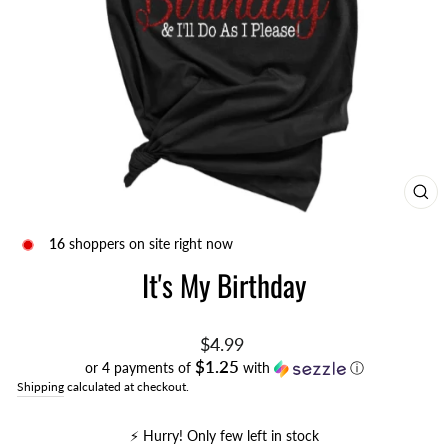
CL
(ES
16
shoppers on site right now
It's My Birthday
Regular
$4.99
price
$1.25
or 4 payments of
with
ⓘ
Shipping
calculated at checkout.
⚡️ Hurry! Only few left in stock