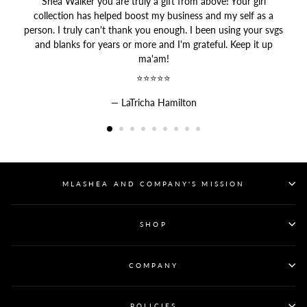
Shea Walker you are truly a gift from above! Your girl
collection has helped boost my business and my self as a
person. I truly can't thank you enough. I been using your svgs
and blanks for years or more and I'm grateful. Keep it up
ma'am!
⭐⭐⭐⭐⭐
LaTricha Hamilton
MLASHEA AND COMPANY'S MISSION
SHOP
COMPANY
POLICIES