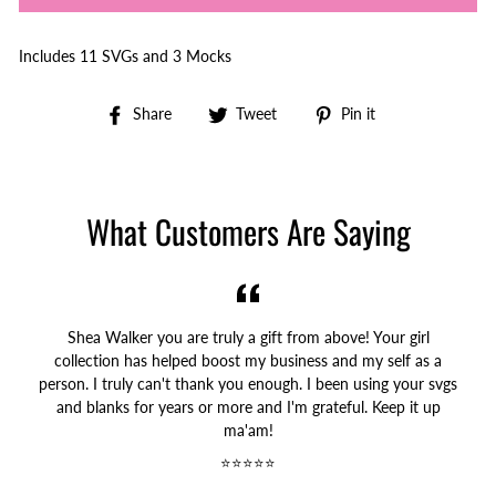
Includes 11 SVGs and 3 Mocks
Share
Tweet
Pin
Share
Tweet
Pin it
on
on
on
Facebook
Twitter
Pinterest
What Customers Are Saying
Shea Walker you are truly a gift from above! Your girl
collection has helped boost my business and my self as a
person. I truly can't thank you enough. I been using your svgs
and blanks for years or more and I'm grateful. Keep it up
ma'am!
⭐⭐⭐⭐⭐