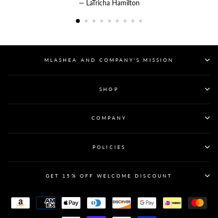
LaTricha Hamilton
MLASHEA AND COMPANY'S MISSION
SHOP
COMPANY
POLICIES
GET 15% OFF WELCOME DISCOUNT