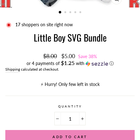
CLOSE
(ESC)
17
shoppers on site right now
Little Boy SVG Bundle
Regular
Sale
$8.00
$5.00
Save 38%
price
price
$1.25
or 4 payments of
with
ⓘ
Shipping
calculated at checkout.
⚡️ Hurry! Only few left in stock
QUANTITY
−
+
ADD TO CART