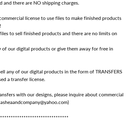
d and there are NO shipping charges.
commercial license to use files to make finished products
!
iles to sell finished products and there are no limits on
of our digital products or give them away for free in
ll any of our digital products in the form of TRANSFERS
ed a transfer license.
 transfers with our designs, please inquire about commercial
 (mlasheaandcompany@yahoo.com)
********************************