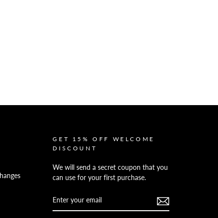
GET 15% OFF WELCOME
DISCOUNT
We will send a secret coupon that you
hanges
can use for your first purchase.
ENTER
YOUR
EMAIL