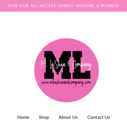
JOIN OUR ALL ACCESS FAMILY! BECOME A MEMBER
Home
Shop
About Us
Contact Us