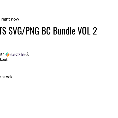
 right now
S SVG/PNG BC Bundle VOL 2
ith
ⓘ
kout.
n stock