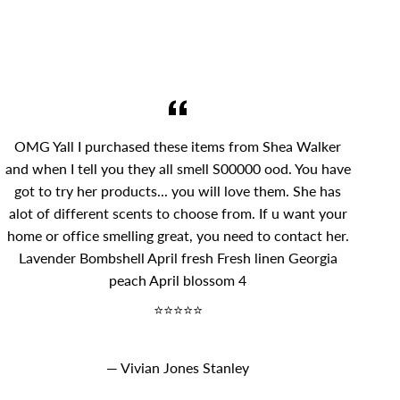
OMG Yall I purchased these items from Shea Walker
and when I tell you they all smell S00000 ood. You have
got to try her products... you will love them. She has
alot of different scents to choose from. If u want your
home or office smelling great, you need to contact her.
Lavender Bombshell April fresh Fresh linen Georgia
peach April blossom 4
⭐⭐⭐⭐⭐
Vivian Jones Stanley