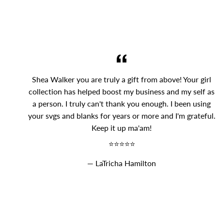
Shea Walker you are truly a gift from above! Your girl
collection has helped boost my business and my self as
a person. I truly can't thank you enough. I been using
your svgs and blanks for years or more and I'm grateful.
Keep it up ma'am!
⭐⭐⭐⭐⭐
LaTricha Hamilton