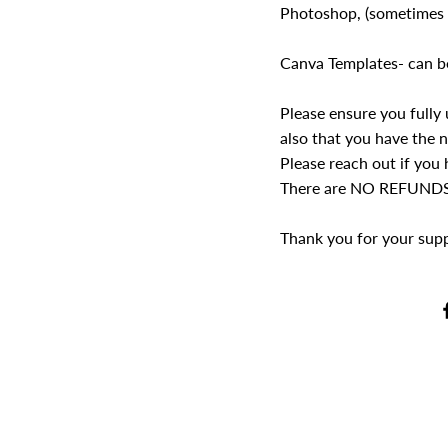
Photoshop, (sometimes t
Canva Templates- can b
Please ensure you fully
also that you have the n
Please reach out if you
There are NO REFUNDS o
Thank you for your suppo