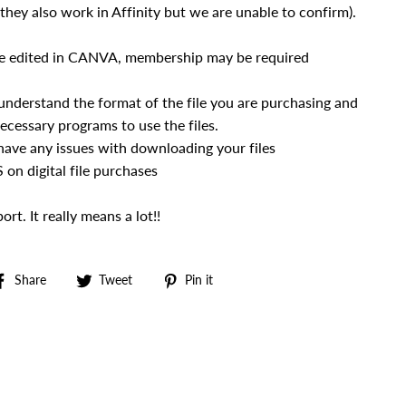
hey also work in Affinity but we are unable to confirm).
e edited in CANVA, membership may be required
 understand the format of the file you are purchasing and
ecessary programs to use the files.
 have any issues with downloading your files
n digital file purchases
rt. It really means a lot!!
Share
Tweet
Pin
Share
Tweet
Pin it
on
on
on
Facebook
Twitter
Pinterest