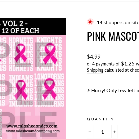
15
shoppers on site
PINK MASCOT
Regular
$4.99
$1.25
price
or 4 payments of
w
Shipping
calculated at chec
⚡️ Hurry! Only few left i
QUANTITY
−
+