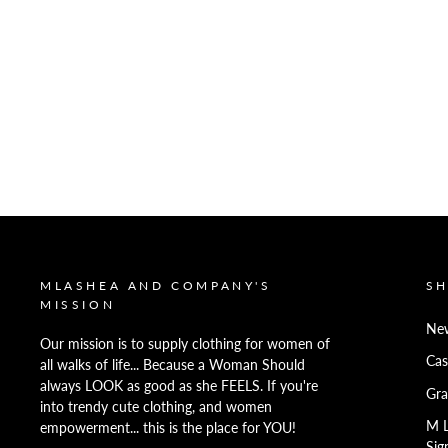
MLASHEA AND COMPANY'S
S
MISSION
New
Our mission is to supply clothing for women of
Cas
all walks of life... Because a Woman Should
always LOOK as good as she FEELS. If you're
Gra
into trendy cute clothing, and women
M 
empowerment... this is the place for YOU!
Sig