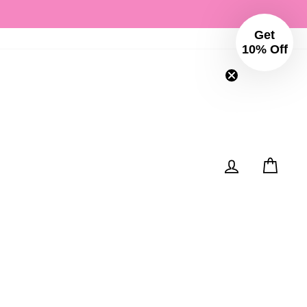
Get
Instagram
Facebo
10% Off
Log in
Cart