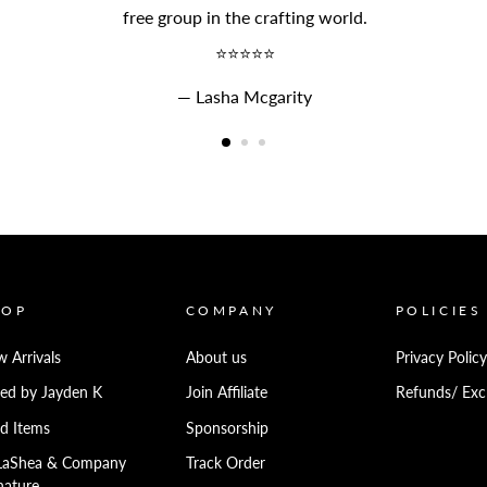
free group in the crafting world.
⭐⭐⭐⭐⭐
Lasha Mcgarity
HOP
COMPANY
POLICIES
 Arrivals
About us
Privacy Policy
ed by Jayden K
Join Affiliate
Refunds/ Exc
d Items
Sponsorship
LaShea & Company
Track Order
nature