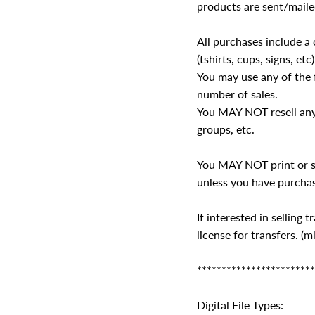
products are sent/maile
All purchases include a 
(tshirts, cups, signs, etc)
You may use any of the f
number of sales.
You MAY NOT resell any 
groups, etc.
You MAY NOT print or se
unless you have purchas
If interested in selling
license for transfers.
************************
Digital File Types: