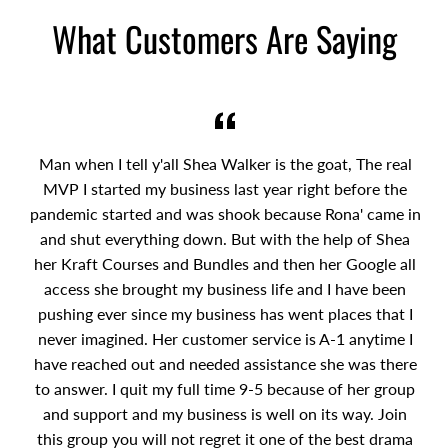
What Customers Are Saying
Man when I tell y'all Shea Walker is the goat, The real
MVP I started my business last year right before the
pandemic started and was shook because Rona' came in
and shut everything down. But with the help of Shea
her Kraft Courses and Bundles and then her Google all
access she brought my business life and I have been
pushing ever since my business has went places that I
never imagined. Her customer service is A-1 anytime I
have reached out and needed assistance she was there
to answer. I quit my full time 9-5 because of her group
and support and my business is well on its way. Join
this group you will not regret it one of the best drama