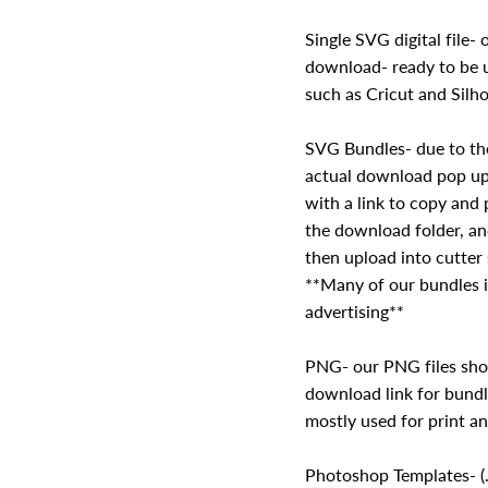
Single SVG digital file- o
download- ready to be u
such as Cricut and Silho
SVG Bundles- due to the
actual download pop up 
with a link to copy and 
the download folder, a
then upload into cutter
**Many of our bundles i
advertising**
PNG- our PNG files sho
download link for bundl
mostly used for print a
Photoshop Templates- (