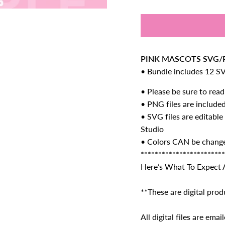
PINK MASCOTS SVG/P
• Bundle includes 12 S
• Please be sure to read
• PNG
files are include
• SVG files are editable
Studio
• Colors CAN be chang
************************
Here’s What To Expect 
**These are digital prod
All digital files are em