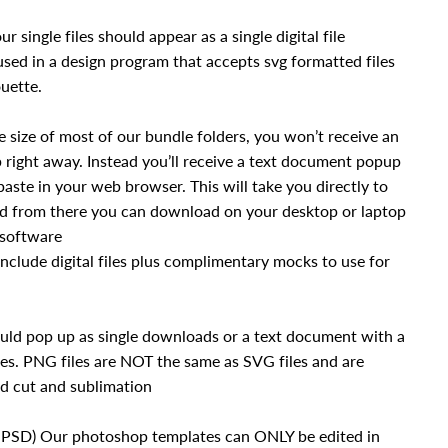
ur single files should appear as a single digital file
sed in a design program that accepts svg formatted files
uette.
 size of most of our bundle folders, you won’t receive an
right away. Instead you’ll receive a text document popup
paste in your web browser. This will take you directly to
nd from there you can download on your desktop or laptop
 software
nclude digital files plus complimentary mocks to use for
uld pop up as single downloads or a text document with a
es. PNG files are NOT the same as SVG files and are
nd cut and sublimation
.PSD) Our photoshop templates can ONLY be edited in