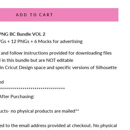
ADD TO CART
NG BC Bundle VOL 2
VGs + 12 PNGs + 6 Mocks for advertising
 and follow instructions provided for downloading files
d in this bundle but are NOT editable
 in Cricut Design space and specific versions of Silhouette
ed
********************************
After Purchasing:
ucts- no physical products are mailed**
ailed to the email address provided at checkout. No physical