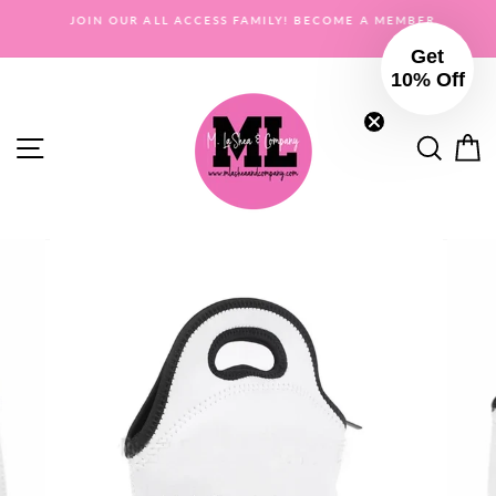
Skip
OR
JOIN OUR ALL ACCESS FAMILY! BECOME A MEMBER
to
Get
content
10% Off
Site navigation
Searc
C