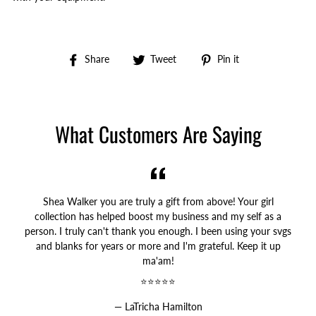
Share
Tweet
Pin
Share
Tweet
Pin it
on
on
on
Facebook
Twitter
Pinterest
What Customers Are Saying
Shea Walker you are truly a gift from above! Your girl
collection has helped boost my business and my self as a
person. I truly can't thank you enough. I been using your svgs
and blanks for years or more and I'm grateful. Keep it up
ma'am!
⭐⭐⭐⭐⭐
LaTricha Hamilton