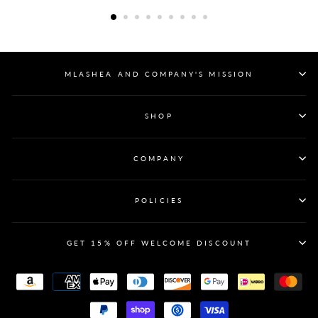
MLASHEA AND COMPANY'S MISSION
SHOP
COMPANY
POLICIES
GET 15% OFF WELCOME DISCOUNT