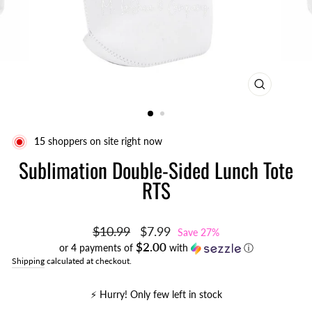
CLOSE
(ESC)
16
shoppers on site right now
Sublimation Double-Sided Lunch Tote
RTS
Regular
Sale
$10.99
$7.99
Save 27%
price
price
$2.00
or 4 payments of
with
ⓘ
Shipping
calculated at checkout.
⚡️ Hurry! Only few left in stock