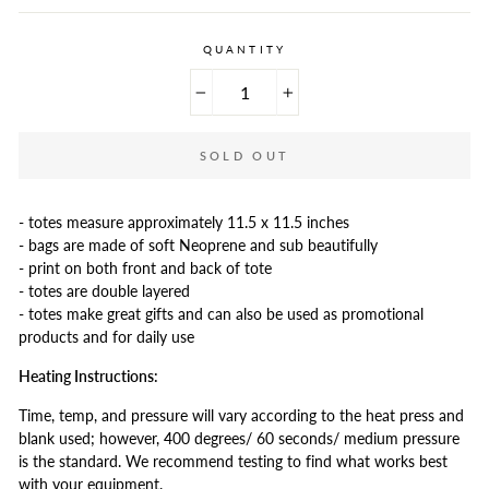
QUANTITY
−
+
SOLD OUT
- totes measure approximately 11.5 x 11.5 inches
- bags are made of soft Neoprene and sub beautifully
- print on both front and back of tote
- totes are double layered
- totes make great gifts and can also be used as promotional
products and for daily use
Heating Instructions:
Time, temp, and pressure will vary according to the heat press and
blank used; however, 400 degrees/ 60 seconds/ medium pressure
is the standard. We recommend testing to find what works best
with your equipment.