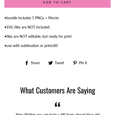
ADD TO CART
•bundle includes 5 PNGs + Mocks
•SVG files are NOT included
•files are NOT editable, but ready for print
•use with sublimation or print/dtf
Share
Tweet
Pin
Share
Tweet
Pin it
on
on
on
Facebook
Twitter
Pinterest
What Customers Are Saying
Shea Walker you are truly a gift from above! Your girl